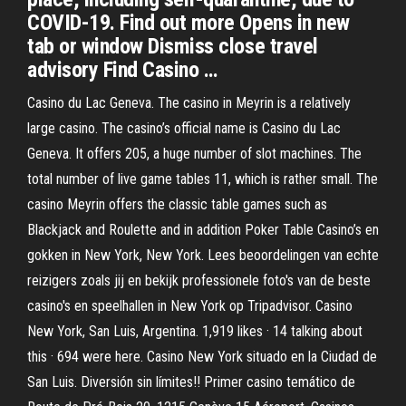
COVID-19. Find out more Opens in new
tab or window Dismiss close travel
advisory Find Casino …
Casino du Lac Geneva. The casino in Meyrin is a relatively
large casino. The casino’s official name is Casino du Lac
Geneva. It offers 205, a huge number of slot machines. The
total number of live game tables 11, which is rather small. The
casino Meyrin offers the classic table games such as
Blackjack and Roulette and in addition Poker Table Casino’s en
gokken in New York, New York. Lees beoordelingen van echte
reizigers zoals jij en bekijk professionele foto's van de beste
casino's en speelhallen in New York op Tripadvisor. Casino
New York, San Luis, Argentina. 1,919 likes · 14 talking about
this · 694 were here. Casino New York situado en la Ciudad de
San Luis. Diversión sin límites!! Primer casino temático de