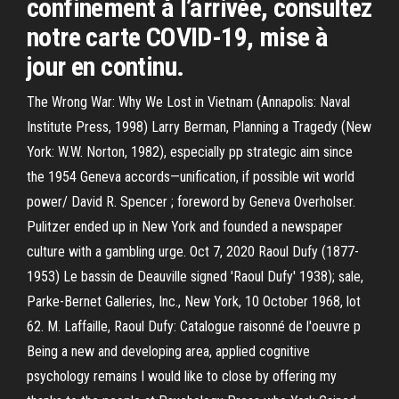
confinement à l’arrivée, consultez
notre carte COVID-19, mise à
jour en continu.
The Wrong War: Why We Lost in Vietnam (Annapolis: Naval
Institute Press, 1998) Larry Berman, Planning a Tragedy (New
York: W.W. Norton, 1982), especially pp strategic aim since
the 1954 Geneva accords—unification, if possible wit world
power/ David R. Spencer ; foreword by Geneva Overholser.
Pulitzer ended up in New York and founded a newspaper
culture with a gambling urge. Oct 7, 2020 Raoul Dufy (1877-
1953) Le bassin de Deauville signed 'Raoul Dufy' 1938); sale,
Parke-Bernet Galleries, Inc., New York, 10 October 1968, lot
62. M. Laffaille, Raoul Dufy: Catalogue raisonné de l'oeuvre p
Being a new and developing area, applied cognitive
psychology remains I would like to close by offering my