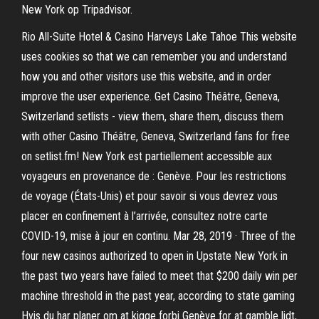
New York op Tripadvisor.
Rio All-Suite Hotel & Casino Harveys Lake Tahoe This website
uses cookies so that we can remember you and understand
how you and other visitors use this website, and in order
improve the user experience. Get Casino Théâtre, Geneva,
Switzerland setlists - view them, share them, discuss them
with other Casino Théâtre, Geneva, Switzerland fans for free
on setlist.fm! New York est partiellement accessible aux
voyageurs en provenance de : Genève. Pour les restrictions
de voyage (États-Unis) et pour savoir si vous devrez vous
placer en confinement à l’arrivée, consultez notre carte
COVID-19, mise à jour en continu. Mar 28, 2019 · Three of the
four new casinos authorized to open in Upstate New York in
the past two years have failed to meet that $200 daily win per
machine threshold in the past year, according to state gaming
Hvis du har planer om at kigge forbi Genève for at gamble lidt,