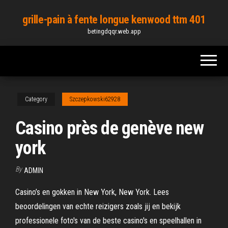
Skip
grille-pain à fente longue kenwood ttm 401
to
betingdqqr.web.app
the
content
Category
Szczepkowski62928
Casino près de genève new
york
By
ADMIN
Casino’s en gokken in New York, New York. Lees
beoordelingen van echte reizigers zoals jij en bekijk
professionele foto's van de beste casino's en speelhallen in