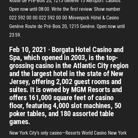
Route de Pré-Bois 20, 1215 Genève 15 Aéroport. Casinos.
Open now until 08:00. Write the first review. Show number
022 592 00 00 022 592 00 00 Mövenpick Hôtel & Casino
Genève Route de Pré-Bois 20, 1215 Genève. Open now until
23:59.
Feb 10, 2021 · Borgata Hotel Casino and
Spa, which opened in 2003, is the top-
grossing casino in the Atlantic City region
and the largest hotel in the state of New
Jersey, offering 2,002 guest rooms and
suites. It is owned by MGM Resorts and
offers 161,000 square feet of casino
floor, featuring 4,000 slot machines, 50
poker tables, and 180 assorted table
games.
New York City’s only casino—Resorts World Casino New York