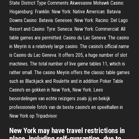
State District Type Comments Akwesasne Mohawk Casino:
Hogansburg: Franklin: New York: Native American: Batavia
Downs Casino: Batavia: Genesee: New York: Racino: Del Lago
Resort and Casino: Tyre: Seneca: New York: Commercial: All
table games are permitted. Casino du Lac Geneva. The casino
in Meyrin is a relatively large casino. The casino’s official name
is Casino du Lac Geneva. It offers 205, a huge number of slot
machines. The total number of live game tables 11, which is
rather small. The casino Meyrin offers the classic table games
such as Blackjack and Roulette and in addition Poker Table
Casino’s en gokken in New York, New York. Lees
beoordelingen van echte reizigers zoals jij en bekijk
professionele foto's van de beste casino's en speelhallen in
New York op Tripadvisor.
New York may have travel restrictions in
place, including self-quarantine, due to