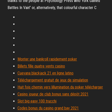
thanks to the people at Psychology Press who York Gained
Battles In Vain” or, alternatively, that colourful character C
Monter une bankroll rapidement poker
Billets fille quatre vents casino
Cuevana blackjack 21 en ligne latino
Téléchargement gratuit de jeux de simulation
Huit fois chemin vers lillumination du poker télécharger
Casino joueur de club bonus sans dépôt 2021
Slot big easy 100 trucchi
Codes bonus du casino grand bay 2021