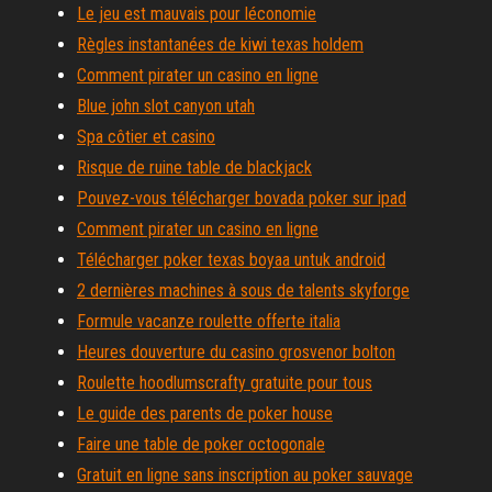
Le jeu est mauvais pour léconomie
Règles instantanées de kiwi texas holdem
Comment pirater un casino en ligne
Blue john slot canyon utah
Spa côtier et casino
Risque de ruine table de blackjack
Pouvez-vous télécharger bovada poker sur ipad
Comment pirater un casino en ligne
Télécharger poker texas boyaa untuk android
2 dernières machines à sous de talents skyforge
Formule vacanze roulette offerte italia
Heures douverture du casino grosvenor bolton
Roulette hoodlumscrafty gratuite pour tous
Le guide des parents de poker house
Faire une table de poker octogonale
Gratuit en ligne sans inscription au poker sauvage