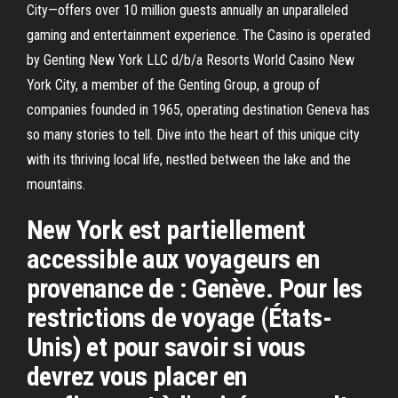
City—offers over 10 million guests annually an unparalleled
gaming and entertainment experience. The Casino is operated
by Genting New York LLC d/b/a Resorts World Casino New
York City, a member of the Genting Group, a group of
companies founded in 1965, operating destination Geneva has
so many stories to tell. Dive into the heart of this unique city
with its thriving local life, nestled between the lake and the
mountains.
New York est partiellement
accessible aux voyageurs en
provenance de : Genève. Pour les
restrictions de voyage (États-
Unis) et pour savoir si vous
devrez vous placer en