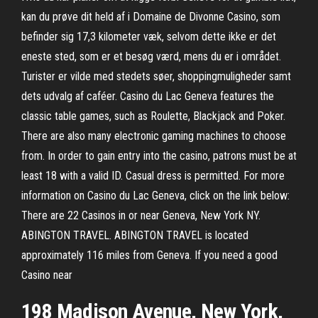
kan du prøve dit held af i Domaine de Divonne Casino, som
befinder sig 17,3 kilometer væk, selvom dette ikke er det
eneste sted, som er et besøg værd, mens du er i området.
Turister er vilde med stedets søer, shoppingmuligheder samt
dets udvalg af caféer. Casino du Lac Geneva features the
classic table games, such as Roulette, Blackjack and Poker.
There are also many electronic gaming machines to choose
from. In order to gain entry into the casino, patrons must be at
least 18 with a valid ID. Casual dress is permitted. For more
information on Casino du Lac Geneva, click on the link below:
There are 22 Casinos in or near Geneva, New York NY.
ABINGTON TRAVEL. ABINGTON TRAVEL is located
approximately 116 miles from Geneva. If you need a good
Casino near
198 Madison Avenue, New York,