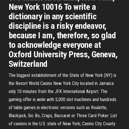
New York 10016 To write a
dictionary in any scientific
discipline is a risky endeavor,
because I am, therefore, so glad
to acknowledge everyone at
Oxford University Press, Geneva,
Switzerland
The biggest establishment of the State of New York (NY) is
the Resort World Casino New York City located in Jamaica
only 10 minutes from the JFK International Airport. The
gaming offer is wide with 5,000 slot machines and hundreds
of table games in electronic versions such as Roulette,
Blackjack, Sic Bo, Craps, Baccarat or Three Card Poker. List
of casinos in the U.S. state of New York; Casino City County